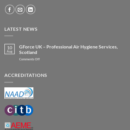
LATEST NEWS
GForce UK – Professional Air Hygiene Services,
10
Aug
Scotland
on
Comments Off
GForce
UK
–
ACCREDITATIONS
Professional
Air
Hygiene
Services,
Scotland