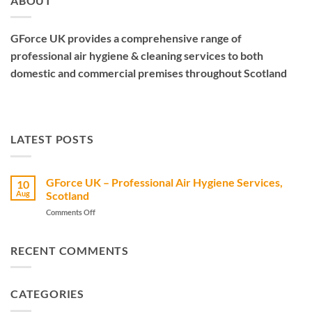
ABOUT
GForce UK provides a comprehensive range of
professional air hygiene & cleaning services to both
domestic and commercial premises throughout Scotland
LATEST POSTS
GForce UK – Professional Air Hygiene Services,
10
Aug
Scotland
on
Comments Off
GForce
UK
–
RECENT COMMENTS
Professional
Air
Hygiene
CATEGORIES
Services,
Scotland