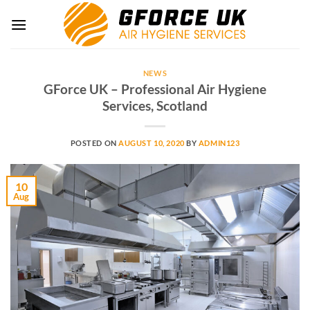
Skip
to
content
NEWS
GForce UK – Professional Air Hygiene
Services, Scotland
POSTED ON
AUGUST 10, 2020
BY
ADMIN123
10
Aug