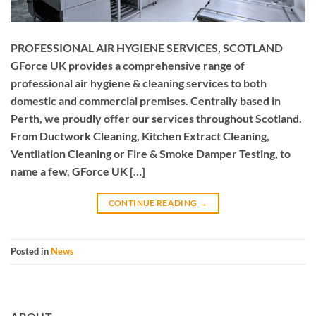
PROFESSIONAL AIR HYGIENE SERVICES, SCOTLAND
GForce UK provides a comprehensive range of
professional air hygiene & cleaning services to both
domestic and commercial premises. Centrally based in
Perth, we proudly offer our services throughout Scotland.
From Ductwork Cleaning, Kitchen Extract Cleaning,
Ventilation Cleaning or Fire & Smoke Damper Testing, to
name a few, GForce UK […]
CONTINUE READING
→
Posted in
News