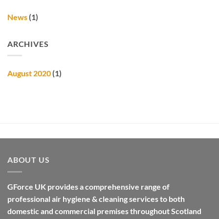
News
(1)
ARCHIVES
August 2020
(1)
ABOUT US
GForce UK provides a comprehensive range of
professional air hygiene & cleaning services to both
domestic and commercial premises throughout Scotland